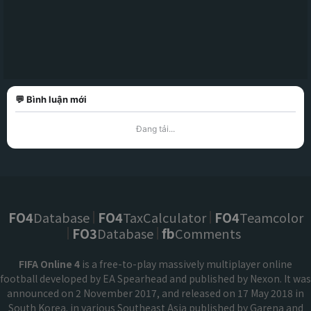
💬 Bình luận mới
Đang tải...
FO4
Database
FO4
TaxCalculator
FO4
Teamcolor
FO3
Database
fb
Comments
FIFA Online 4
is a free-to-play massively multiplayer online
football developed by EA Spearhead and published by Nexon. It was
announced on 2 November 2017, and released on 17 May 2018 in
South Korea. in various Southeast Asia published by Garena and