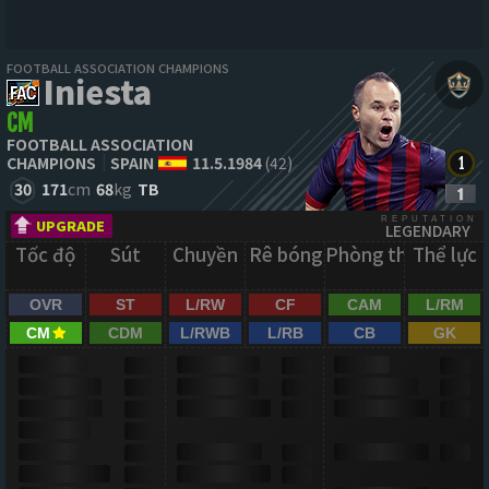
FOOTBALL ASSOCIATION CHAMPIONS
Iniesta
CM
FOOTBALL ASSOCIATION
CHAMPIONS
SPAIN
11.5.1984
(42)
30
171
cm
68
kg
TB
REPUTATION
UPGRADE
LEGENDARY
Tốc độ
Sút
Chuyền
Rê bóng
Phòng thủ
Thể lực
OVR
ST
L/RW
CF
CAM
L/RM
CM
CDM
L/RWB
L/RB
CB
GK