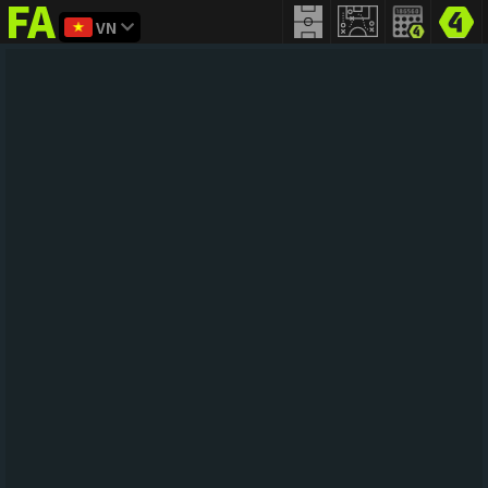
VN
FIFA
addict