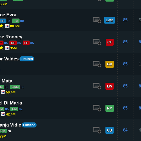
6.7M
ice Evra
85
5
LWB
LB
85
LM
80
80.6M
ne Rooney
85
8
CF
T
85
RF
85
LF
85
35M
or Valdes
Limited
85
1
GK
M
 Mata
85
8
LW
LM
85
CAM
85
59.4M
l Di Maria
85
8
RM
LM
85
CM
82
42.4M
nja Vidic
Limited
84
4
CB
CDM
76
79M