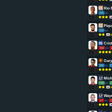
VS
Rio 
CB
86
VS
Piqu
CB
86
5
VS
Cris
RW
85
VS
Gary
RB
85
VS
Mich
CM
85
4
VS
Way
ST
85
C
VS