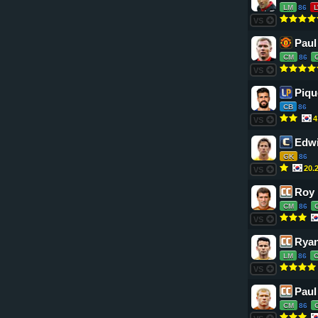
LM
86
VS
Paul
CM
86
VS
Piqu
CB
86
4
VS
Edwi
GK
86
20.
VS
Roy
CM
86
VS
Ryan
LM
86
VS
Paul
CM
86