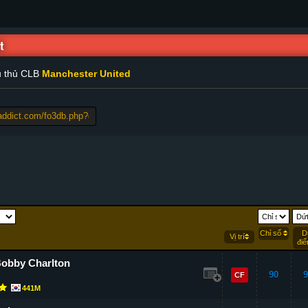
t
u thủ CLB
Manchester United
Chỉ số
D
Vị trí
đi
Bobby Charlton
90
9
CF
441M