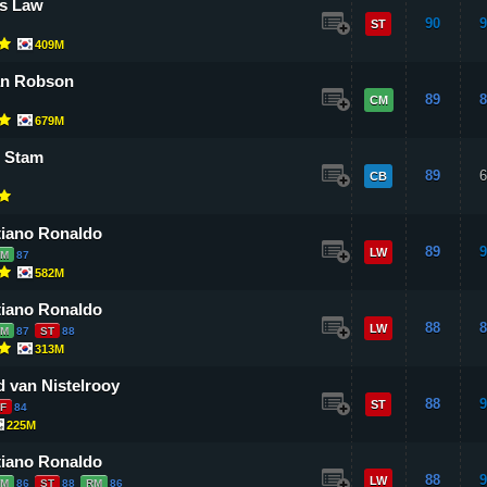
s Law
90
9
ST
409M
an Robson
89
8
CM
679M
 Stam
89
6
CB
tiano Ronaldo
89
9
LW
LM
87
582M
tiano Ronaldo
88
8
LW
LM
87
ST
88
313M
 van Nistelrooy
88
9
ST
F
84
225M
tiano Ronaldo
88
9
LW
LM
86
ST
88
RM
86