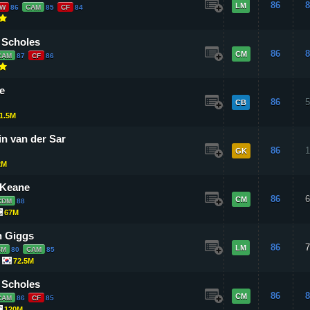
86
8
LM
LW
86
CAM
85
CF
84
 Scholes
86
8
CM
CAM
87
CF
86
e
86
5
CB
1.5M
n van der Sar
86
1
GK
2M
 Keane
86
6
CM
CDM
88
67M
 Giggs
86
7
LM
CM
80
CAM
85
72.5M
 Scholes
86
8
CM
CAM
86
CF
85
120M