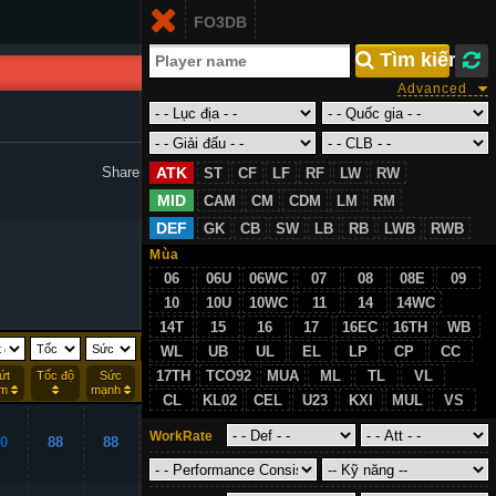
Login
FO3DB
VN
 Tìm kiếm
Advanced
ATK
Share to Facebook :
ST
CF
LF
RF
LW
RW
MID
CAM
CM
CDM
LM
RM
DEF
GK
CB
SW
LB
RB
LWB
RWB
Mùa
06
06U
06WC
07
08
08E
09
10
10U
10WC
11
14
14WC
14T
15
16
17
16EC
16TH
WB
WL
UB
UL
EL
LP
CP
CC
17TH
TCO92
MUA
ML
TL
VL
ứt
Tốc độ
Sức
Rê
Thể lực
ểm
mạnh
bóng
CL
KL02
CEL
U23
KXI
MUL
VS
WorkRate
0
88
88
98
86