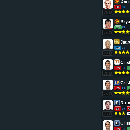
Deni
ST
90
VS
Bry
CM
89
VS
Jaap
CB
89
VS
Cris
LW
89
VS
Cris
LW
88
VS
Ruud
ST
88
C
VS
Cris
LW
88