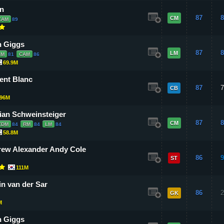
n
87
8
CM
CAM
89
 Giggs
87
8
LM
CM
81
CAM
86
69.9M
ent Blanc
87
7
CB
96M
ian Schweinsteiger
87
8
CM
CDM
84
RM
84
LM
84
58.8M
ew Alexander Andy Cole
86
9
ST
111M
n van der Sar
86
2
GK
M
 Giggs