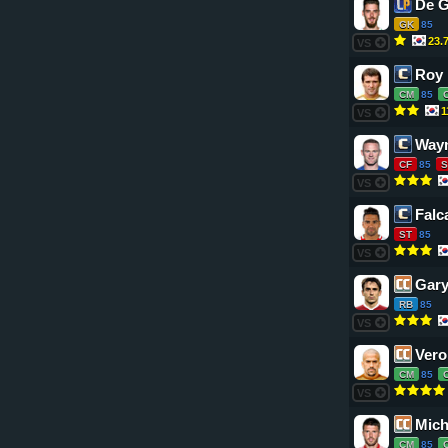
De 
GK
85
23.
VS
Roy
CM
85
1
VS
Way
CF
85
S
VS
Falc
ST
85
VS
Gary
RB
85
VS
Vero
CM
85
VS
Mich
CM
85