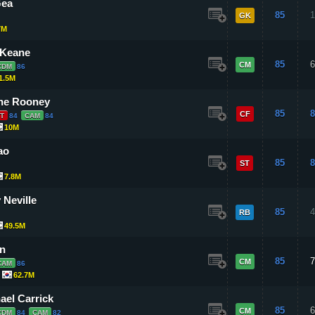
Gea
85
1
GK
7M
 Keane
85
6
CM
CDM
86
1.5M
ne Rooney
85
8
CF
T
84
CAM
84
10M
ao
85
8
ST
7.8M
 Neville
85
4
RB
49.5M
n
85
7
CM
CAM
86
62.7M
ael Carrick
85
6
CM
CDM
84
CAM
82