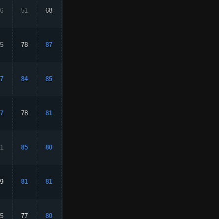
6
51
68
16
26
5
78
87
75
91
7
84
85
84
87
7
78
81
76
75
1
85
80
73
90
9
81
81
88
82
5
77
80
70
89