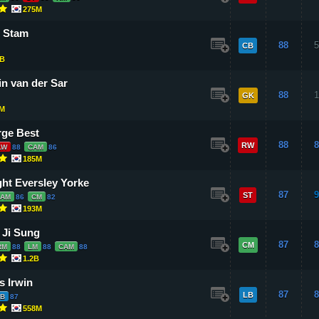
275M
 Stam
88
5
CB
B
n van der Sar
88
1
GK
8M
ge Best
88
8
RW
LW
88
CAM
86
185M
ht Eversley Yorke
87
9
ST
CAM
86
CM
82
193M
 Ji Sung
87
8
CM
RM
88
LM
88
CAM
88
1.2B
s Irwin
87
8
LB
B
87
558M