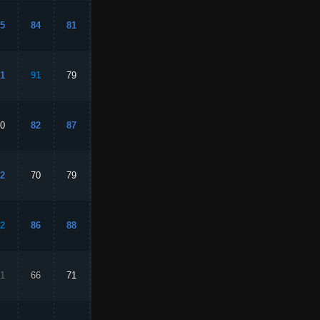
5
84
81
93
82
1
91
79
88
89
0
82
87
82
87
2
70
79
84
88
2
86
88
84
82
1
66
71
17
68