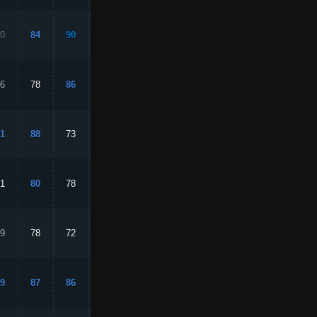
0
84
90
50
80
6
78
86
59
75
1
88
73
89
79
1
80
78
68
88
9
78
72
73
88
9
87
86
86
94