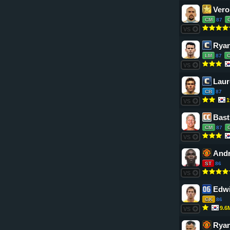
Vero
CM
87
VS
Ryan
LM
87
VS
Laur
CB
87
1
VS
Bast
CM
87
VS
Andr
ST
86
VS
Edwi
GK
86
9.6
VS
Ryan