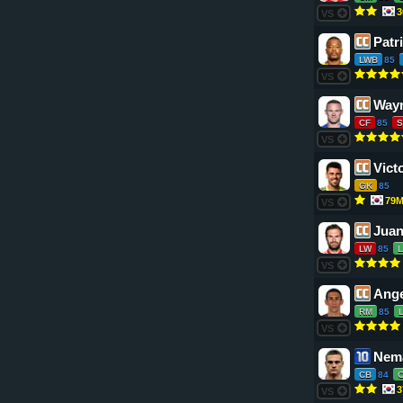
3
VS
Patr
LWB
85
VS
Way
CF
85
S
VS
Vict
GK
85
79
VS
Juan
LW
85
VS
Ange
RM
85
VS
Nema
CB
84
3
VS