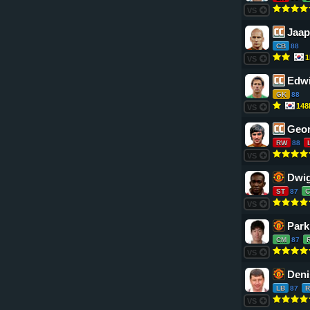
VS
Jaap
CB
88
1
VS
Edwi
GK
88
14
VS
Geor
RW
88
VS
Dwig
ST
87
VS
Park
CM
87
VS
Deni
LB
87
R
VS