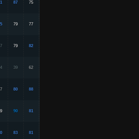
1
87
75
92
87
5
79
77
88
85
7
79
82
69
80
4
39
62
16
44
7
80
88
76
91
9
90
81
89
88
0
83
81
86
87