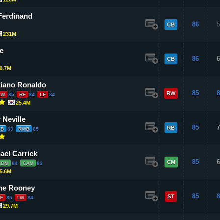
Ferdinand
86
5
CB
231M
e
86
6
CB
0.7M
tiano Ronaldo
85
8
RW
LW
85
RF
84
LF
84
25.4M
 Neville
85
7
RB
CB
83
RWB
85
ael Carrick
85
6
CM
CDM
84
CAM
83
5.6M
ne Rooney
85
8
ST
F
85
LW
84
29.7M