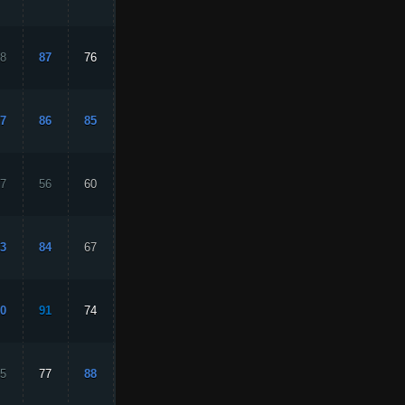
8
87
76
80
94
7
86
85
87
78
7
56
60
21
44
3
84
67
87
78
0
91
74
88
83
5
77
88
51
81