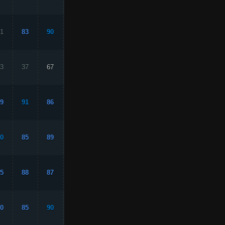
1
83
90
61
83
3
37
67
18
33
9
91
86
94
87
0
85
89
87
88
5
88
87
88
98
0
85
90
78
88