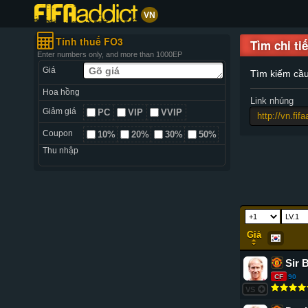
VN
Tính thuế FO3
Tìm chi tiế
Enter numbers only, and more than 1000EP
Giá
Tìm kiếm cầ
Hoa hồng
Link nhúng
Giảm giá
PC
VIP
VVIP
Coupon
10%
20%
30%
50%
Thu nhập
Giá
Sir 
CF
90
VS