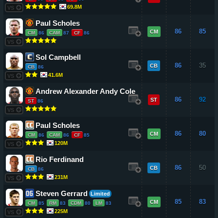
69.8M
VS
Paul Scholes
86
85
CM
CM
86
CAM
87
CF
86
VS
Sol Campbell
86
35
CB
CB
86
41.6M
VS
Andrew Alexander Andy Cole
86
92
ST
ST
86
VS
Paul Scholes
86
80
CM
CM
86
CAM
86
CF
85
120M
VS
Rio Ferdinand
86
50
CB
CB
86
231M
VS
Steven Gerrard
Limited
85
83
CM
CM
85
RM
83
CDM
80
LM
83
225M
VS