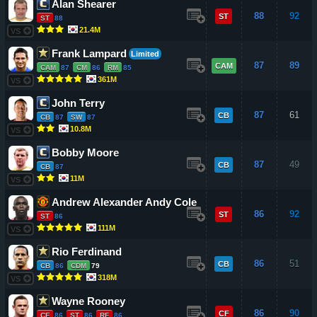
Alan Shearer
88
92
ST
ST
88
21.4M
VS
Frank Lampard
Limited
87
89
CAM
CAM
87
CM
86
RM
85
361M
VS
John Terry
87
61
CB
CB
87
SW
87
10.8M
VS
Bobby Moore
87
49
CB
CB
87
11M
VS
Andrew Alexander Andy Cole
86
92
ST
ST
86
111M
VS
Rio Ferdinand
86
51
CB
CB
86
CDM
79
318M
VS
Wayne Rooney
86
90
CF
CF
86
ST
86
RF
86