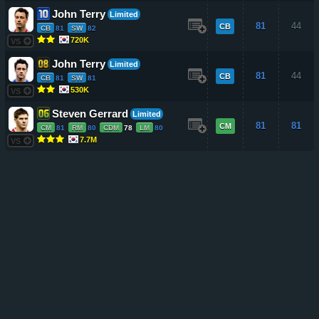
John Terry
Limited
81
44
CB
CB
81
SW
82
720K
VS
John Terry
Limited
81
44
CB
CB
81
SW
81
530K
VS
Steven Gerrard
Limited
81
81
CM
CM
81
RM
80
CDM
78
LM
80
7.7M
VS