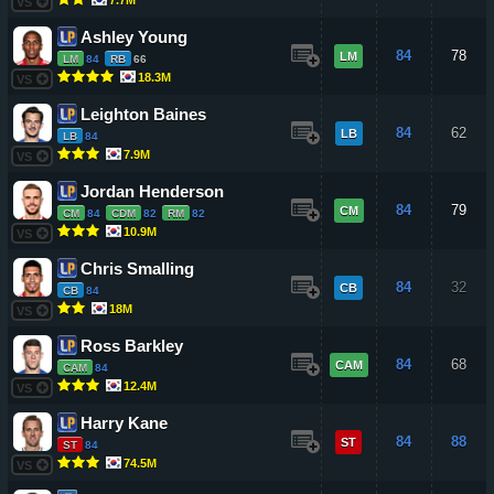
VS
Ashley Young
84
78
LM
LM
84
RB
66
18.3M
VS
Leighton Baines
84
62
LB
LB
84
7.9M
VS
Jordan Henderson
84
79
CM
CM
84
CDM
82
RM
82
10.9M
VS
Chris Smalling
84
32
CB
CB
84
18M
VS
Ross Barkley
84
68
CAM
CAM
84
12.4M
VS
Harry Kane
84
88
ST
ST
84
74.5M
VS