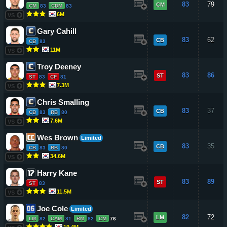
83
79
CM
CM
83
CDM
83
6M
VS
Gary Cahill
83
62
CB
CB
83
11M
VS
Troy Deeney
83
86
ST
ST
83
CF
81
7.3M
VS
Chris Smalling
83
37
CB
CB
83
RB
80
7.6M
VS
Wes Brown
Limited
83
35
CB
CB
83
RB
80
34.6M
VS
Harry Kane
83
89
ST
ST
83
11.5M
VS
Joe Cole
Limited
82
72
LM
LM
82
CAM
81
RM
82
CM
76
19.4M