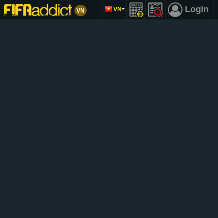
Login
VN
VN