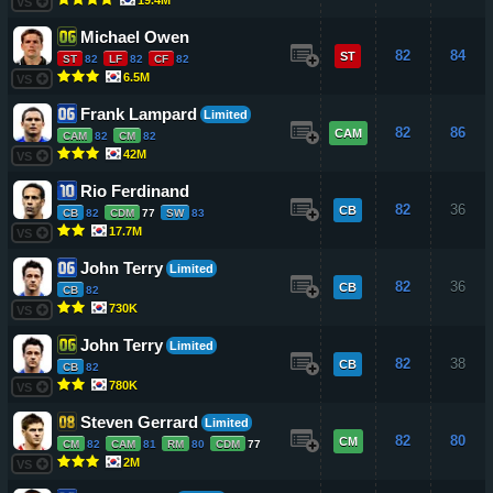
VS
Michael Owen
82
84
ST
ST
82
LF
82
CF
82
6.5M
VS
Frank Lampard
Limited
82
86
CAM
CAM
82
CM
82
42M
VS
Rio Ferdinand
82
36
CB
CB
82
CDM
77
SW
83
17.7M
VS
John Terry
Limited
82
36
CB
CB
82
730K
VS
John Terry
Limited
82
38
CB
CB
82
780K
VS
Steven Gerrard
Limited
82
80
CM
CM
82
CAM
81
RM
80
CDM
77
2M
VS