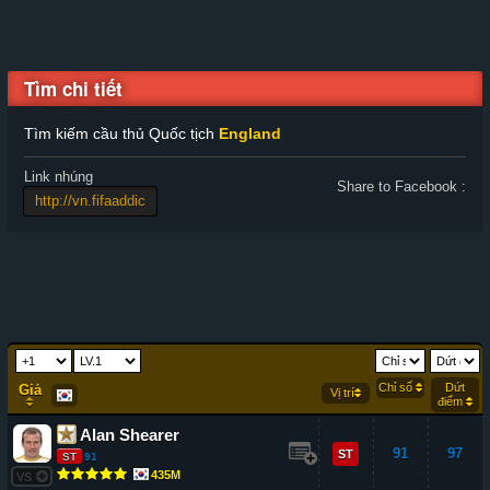
Tìm chi tiết
Tìm kiếm cầu thủ Quốc tịch
England
Link nhúng
Share to Facebook :
Chỉ số
Dứt
Giá
Vị trí
điểm
Alan Shearer
91
97
ST
ST
91
435M
VS