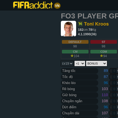
VN
FO3 PLAYER G
Toni Kroos
182
cm
78
Kg
4.1.1990(36)
DEFAULT
ST
98
98
CM
CDM
104
94
89
Tăng tốc
-
0
87
Tốc độ
-
0
96
Khéo léo
-
0
103
Rê bóng
-
0
110
Giữ bóng
-
0
108
Chuyền ngắn
-
0
96
Dứt điểm
-
0
107
Chuyền dài
-
0