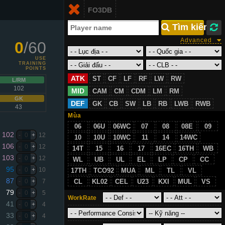
Login
FO3DB
VN
 Tìm kiếm
Advanced
0
/60
USE
TRAINING
POINTS
ATK
ST
CF
LF
RF
LW
RW
L/RM
102
MID
CAM
CM
CDM
LM
RM
GK
DEF
GK
CB
SW
LB
RB
LWB
RWB
43
Mùa
06
06U
06WC
07
08
08E
09
102
-
0
+
12
10
10U
10WC
11
14
14WC
106
-
0
+
12
14T
15
16
17
16EC
16TH
WB
103
-
0
+
12
WL
UB
UL
EL
LP
CP
CC
95
-
0
+
10
17TH
TCO92
MUA
ML
TL
VL
87
-
0
+
7
CL
KL02
CEL
U23
KXI
MUL
VS
79
-
0
+
5
WorkRate
41
-
0
+
4
33
-
0
+
4