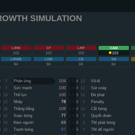
ROWTH SIMULATION
L/RW
CF
L/RF
CAM
102
102
102
103
L/RWB
L/RB
CB
SW
94
90
84
84
104
Phản ứng
Vô-lê
+
7
-
0
+
12
100
Sức mạnh
Sút xoáy
+
7
-
0
+
12
100
Thể lực
Đá phạt
+
10
-
0
+
12
78
Nhảy
Penalty
+
12
-
0
+
5
108
Thăng bằng
Cắt bóng
+
15
-
0
+
12
77
Xoạc bóng
Quyết đoán
+
12
-
0
+
5
69
Kèm người
TM phát bóng
+
10
-
0
+
5
87
Tranh bóng
TM đổ người
+
12
-
0
+
7