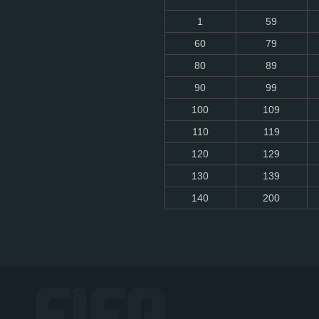
1
59
60
79
80
89
90
99
100
109
110
119
120
129
130
139
140
200