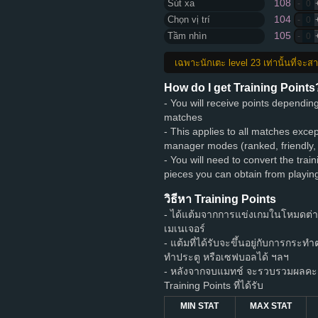
108
Sút xa
-
0
104
Chọn vị trí
-
0
105
Tầm nhìn
-
0
เฉพาะนักเตะ level 23 เท่านั้นที่จะ
How do I get Training Points
- You will receive points dependi
matches
- This applies to all matches exce
manager modes (ranked, friendly,
- You will need to convert the train
pieces you can obtain from playi
วิธีหา Training Points
- ได้แต้มจากการแข่งเกมในโหมดต่
เมเนเจอร์
- แต้มที่ได้รับจะขึ้นอยู่กับการกระท
ทำประตู หรือเซฟบอลได้ ฯลฯ
- หลังจากจบแมทช์ จะรวบรวมผลคะแ
Training Points ที่ได้รับ
MIN STAT
MAX STAT