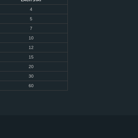
EACH STAT
4
5
7
10
12
15
20
30
60