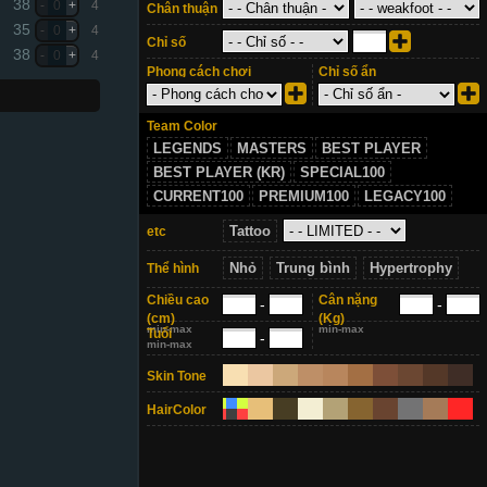
38
-
0
+
4
Chân thuận
35
-
0
+
4
Chỉ số
38
-
0
+
4
Phong cách chơi
Chỉ số ẩn
Team Color
LEGENDS
MASTERS
BEST PLAYER
BEST PLAYER (KR)
SPECIAL100
CURRENT100
PREMIUM100
LEGACY100
Tattoo
etc
Nhỏ
Trung bình
Hypertrophy
Thể hình
Chiều cao
Cân nặng
-
-
(cm)
(Kg)
min-max
min-max
Tuổi
-
min-max
Skin Tone
HairColor