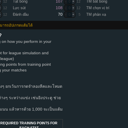
107
Tạt bóng
TM bắt bóng
+
12
-
0
+
12
108
Lực sút
TM chọn vị trí
+
12
-
0
+
12
70
Đánh đầu
TM phản xạ
+
12
-
0
+
5
สามารถอัปเกรดแต้มได้
?
ng on how you perform in your
pt for league simulation and
 league)
ing points from training point
ng your matches
างๆ ยกเว้นการกดจำลองลีคและโหมด
ำต่างๆ ระหว่างแข่ง เช่นยิงประตู ช่วย
นน แล้วหารด้วย 1,000 จะเป็นแต้ม
REQUIRED TRAINING POINTS FOR