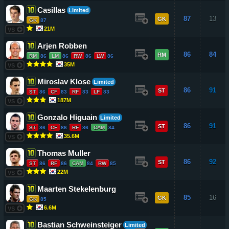
Casillas
Limited
87
13
GK
GK
87
21M
VS
Arjen Robben
86
84
RM
RM
86
LM
86
RW
86
LW
86
35M
VS
Miroslav Klose
Limited
86
91
ST
ST
86
CF
83
RF
83
LF
83
187M
VS
Gonzalo Higuain
Limited
86
91
ST
ST
86
CF
86
RF
86
CAM
84
35.6M
VS
Thomas Muller
86
92
ST
ST
86
RF
86
CAM
84
RW
85
22M
VS
Maarten Stekelenburg
85
16
GK
GK
85
6.6M
VS
Bastian Schweinsteiger
Limited