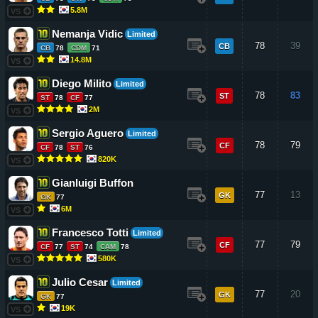
5.8M
VS
Nemanja Vidic
Limited
78
39
CB
CB
78
CDM
71
14.8M
VS
Diego Milito
Limited
78
83
ST
ST
78
CF
77
2M
VS
Sergio Aguero
Limited
78
79
CF
CF
78
ST
76
820K
VS
Gianluigi Buffon
77
13
GK
GK
77
6M
VS
Francesco Totti
Limited
77
79
CF
CF
77
ST
74
CAM
78
580K
VS
Julio Cesar
Limited
77
20
GK
GK
77
19K
VS