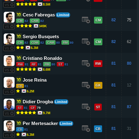
8.5M
VS
Cesc Fabregas
Limited
82
75
CM
CM
82
CAM
82
349K
VS
Sergio Busquets
82
62
CM
CM
82
CDM
82
CAM
80
RM
80
6.3M
VS
Cristiano Ronaldo
81
80
RW
RW
81
RF
81
RM
80
ST
81
6.6M
VS
Jose Reina
81
12
GK
GK
81
6.2M
VS
Didier Drogba
Limited
81
87
ST
ST
81
CF
79
9.7M
VS
Per Mertesacker
Limited
81
31
CB
CB
81
6.3M
VS