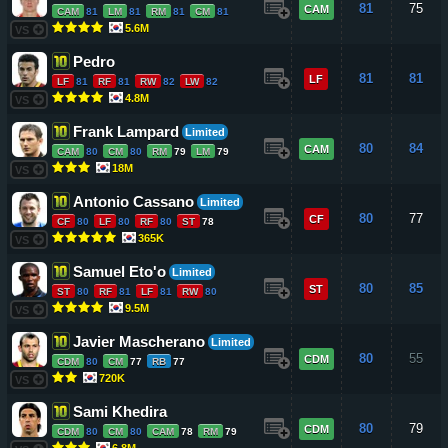
81
75
CAM
CAM
81
LM
81
RM
81
CM
81
5.6M
VS
Pedro
81
81
LF
LF
81
RF
81
RW
82
LW
82
4.8M
VS
Frank Lampard
Limited
80
84
CAM
CAM
80
CM
80
RM
79
LM
79
18M
VS
Antonio Cassano
Limited
80
77
CF
CF
80
LF
80
RF
80
ST
78
365K
VS
Samuel Eto'o
Limited
80
85
ST
ST
80
RF
81
LF
81
RW
80
9.5M
VS
Javier Mascherano
Limited
80
55
CDM
CDM
80
CM
77
RB
77
720K
VS
Sami Khedira
80
79
CDM
CDM
80
CM
80
CAM
78
RM
79
6.8M