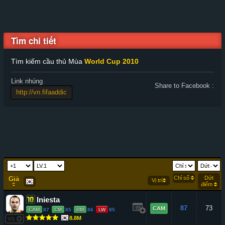
Tìm chi tiết
Tìm kiếm cầu thủ Mùa
World Cup 2010
Link nhúng
Share to Facebook :
Chỉ số
Dứt
Giá
Vị trí
điểm
Iniesta
87
73
CAM
CAM
87
CM
85
RM
86
LW
85
8.8M
VS