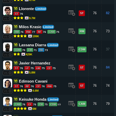
VS
Llorente
Limited
76
82
ST
ST
76
9.7M
VS
Milos Krasic
Limited
76
73
RM
RM
76
RW
77
RF
76
CAM
75
199K
VS
Lassana Diarra
Limited
76
37
CDM
CDM
76
CM
71
RB
73
429K
VS
Javier Hernandez
76
84
ST
ST
76
LF
75
LW
75
CF
75
5.8M
VS
Edinson Cavani
76
74
ST
ST
76
RF
76
CF
76
RW
75
4.6M
VS
Keisuke Honda
Limited
76
79
CAM
CAM
76
CF
76
CM
75
CDM
69
6M
VS