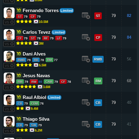
VS
Fernando Torres
Limited
79
82
ST
ST
79
CF
79
10.5M
VS
Carlos Tevez
Limited
79
84
CF
CF
79
ST
78
RF
79
LF
79
3M
VS
Dani Alves
79
56
RWB
RWB
79
RB
78
RM
77
6.5M
VS
Jesus Navas
79
68
RM
RM
79
RW
80
CAM
79
CF
78
3.6M
VS
Raul Albiol
Limited
79
40
CB
CB
79
CDM
76
9.4M
VS
Thiago Silva
79
41
CB
CB
79
SW
79
6.2M
VS