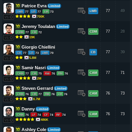
Patrice Evra
Limited
77
49
LWB
LWB
77
LB
77
LM
73
700K
VS
Jeremy Toulalan
Limited
77
28
CDM
CDM
77
CM
72
19K
VS
Giorgio Chiellini
77
39
CB
CB
77
LB
73
LWB
70
5.8M
VS
Samir Nasri
Limited
77
71
CAM
CAM
77
CM
75
RW
76
RM
76
2M
VS
Steven Gerrard
Limited
76
73
CAM
CAM
76
CM
77
RM
76
LM
76
8.7M
VS
Danny
Limited
76
73
CAM
CAM
76
LF
74
CF
74
RF
74
486K
VS
Ashley Cole
Limited