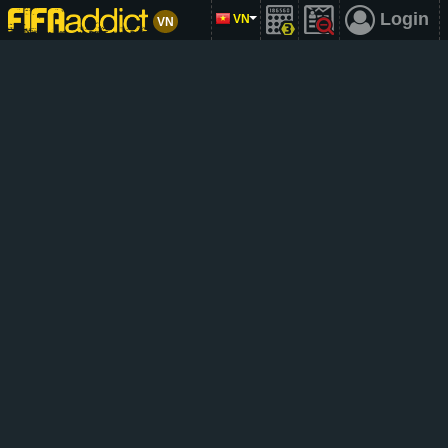
Login
VN
VN