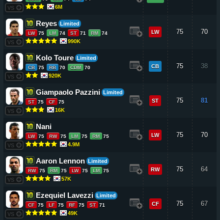
6M
VS
Reyes
Limited
75
70
LW
LW
75
LM
74
ST
71
RM
74
990K
VS
Kolo Toure
Limited
75
38
CB
CB
75
RB
70
CDM
70
920K
VS
Giampaolo Pazzini
Limited
75
81
ST
ST
75
CF
75
16K
VS
Nani
75
70
LW
LW
75
RW
75
LM
75
RM
75
4.9M
VS
Aaron Lennon
Limited
75
64
RW
RW
75
RM
75
LW
75
LM
75
57K
VS
Ezequiel Lavezzi
Limited
75
67
CF
CF
75
LF
75
RF
75
ST
71
49K
VS