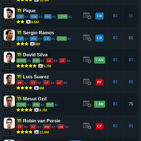
VS
Pique
83
55
CB
CB
83
SW
84
RB
81
CDM
82
6.5M
VS
Sergio Ramos
83
61
CB
CB
83
RB
81
LB
81
CDM
80
8M
VS
David Silva
83
87
CAM
CAM
83
LM
82
LF
83
CF
83
5.7M
VS
Luis Suarez
83
85
RF
RF
83
ST
82
CF
83
LF
83
6M
VS
Mesut Ozil
83
75
CAM
CAM
83
LM
82
RM
82
6.7M
VS
Robin van Persie
82
81
CF
CF
82
ST
81
RW
82
LW
82
12.6M
VS