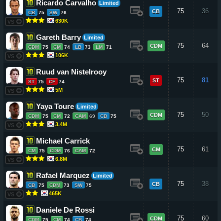
Ricardo Carvalho
Limited
75
36
CB
CB
75
SW
76
630K
VS
Gareth Barry
Limited
75
64
CDM
CDM
75
CM
74
LB
73
LM
71
106K
VS
Ruud van Nistelrooy
75
81
ST
ST
75
CF
74
5M
VS
Yaya Toure
Limited
75
50
CDM
CDM
75
CM
72
CAM
69
CB
75
3.4M
VS
Michael Carrick
75
61
CM
CM
75
CDM
76
CAM
72
6.8M
VS
Rafael Marquez
Limited
75
38
CB
CB
75
CDM
73
SW
75
465K
VS
Daniele De Rossi
75
60
CDM
CDM
75
CM
74
CB
74