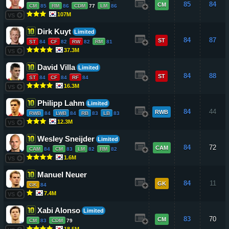
85
84
CM
CM
85
RM
86
CDM
77
LM
86
107M
VS
Dirk Kuyt
Limited
84
87
ST
ST
84
CF
82
RW
82
RM
81
37.3M
VS
David Villa
Limited
84
88
ST
ST
84
CF
84
RF
84
16.3M
VS
Philipp Lahm
Limited
84
44
RWB
RWB
84
LWB
84
RB
83
LB
83
12.3M
VS
Wesley Sneijder
Limited
84
72
CAM
CAM
84
CM
83
LM
82
RM
82
1.6M
VS
Manuel Neuer
84
11
GK
GK
84
7.4M
VS
Xabi Alonso
Limited
83
70
CM
CM
83
CDM
79
18.5M