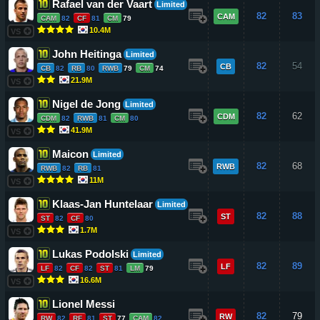
Rafael van der Vaart
Limited
82
83
CAM
CAM
82
CF
81
CM
79
10.4M
VS
John Heitinga
Limited
82
54
CB
CB
82
RB
80
RWB
79
CM
74
21.9M
VS
Nigel de Jong
Limited
82
62
CDM
CDM
82
RWB
81
CM
80
41.9M
VS
Maicon
Limited
82
68
RWB
RWB
82
RB
81
11M
VS
Klaas-Jan Huntelaar
Limited
82
88
ST
ST
82
CF
80
1.7M
VS
Lukas Podolski
Limited
82
89
LF
LF
82
CF
82
ST
81
LM
79
16.6M
VS
Lionel Messi
82
79
RW
RW
82
RF
81
ST
77
CAM
82