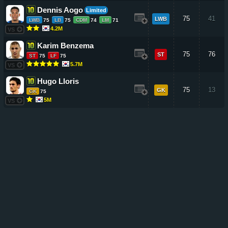
Dennis Aogo
Limited
75
41
LWB
LWB
75
LB
75
CDM
74
LM
71
4.2M
VS
Karim Benzema
75
76
ST
ST
75
LF
75
5.7M
VS
Hugo Lloris
75
13
GK
GK
75
5M
VS