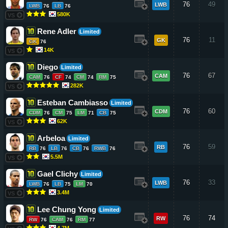
76
49
LWB
LWB
76
LB
76
580K
VS
Rene Adler
Limited
76
11
GK
GK
76
14K
VS
Diego
Limited
76
67
CAM
CAM
76
CF
74
CM
74
RM
75
282K
VS
Esteban Cambiasso
Limited
76
60
CDM
CDM
76
CM
75
LM
71
CB
75
62K
VS
Arbeloa
Limited
76
59
RB
RB
76
LB
76
CB
76
RWB
76
5.5M
VS
Gael Clichy
Limited
76
33
LWB
LWB
76
LB
75
LM
70
3.4M
VS
Lee Chung Yong
Limited
76
74
RW
RW
76
CAM
76
RM
77
4.7M