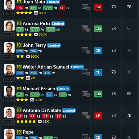
Juan Mata
Limited
79
78
LW
LW
79
LM
78
CAM
78
LF
77
880K
VS
Andrea Pirlo
Limited
78
57
CM
CM
78
CAM
76
CDM
69
760K
VS
John Terry
Limited
78
44
CB
CB
78
SW
78
960K
VS
Walter Adrian Samuel
Limited
78
30
CB
CB
78
SW
78
LB
72
7M
VS
Michael Essien
Limited
78
68
CM
CM
78
CDM
80
CB
79
RM
75
3.3M
VS
Antonio Di Natale
Limited
78
79
LF
LF
78
RF
78
CF
78
ST
75
15K
VS
Pepe
78
46
CB
CB
78
SW
78
CDM
73