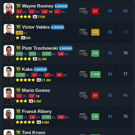
Wayne Rooney
Limited
81
84
ST
ST
81
CF
80
LW
79
LF
80
770K
VS
Victor Valdes
Limited
81
13
GK
GK
81
8M
VS
Piotr Trochowski
Limited
81
78
LM
LM
81
RM
81
CAM
81
LW
81
11.4M
VS
Kaka
Limited
81
77
CAM
CAM
81
CF
81
LF
81
RF
81
17.4M
VS
Mario Gomez
81
86
ST
ST
81
CF
78
6.5M
VS
Franck Ribery
81
76
LM
LM
81
LW
82
CAM
81
RW
82
4.6M
VS
Toni Kroos